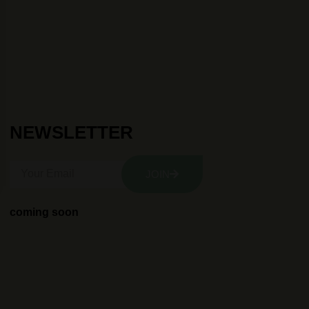
NEWSLETTER
JOIN
coming soon