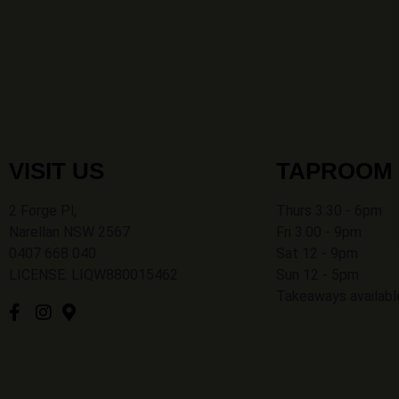
VISIT US
TAPROOM
2 Forge Pl,
Thurs 3:30 - 6pm
Narellan NSW 2567
Fri 3.00 - 9pm
0407 668 040
Sat 12 - 9pm
LICENSE: LIQW880015462
Sun 12 - 5pm
Takeaways availabl