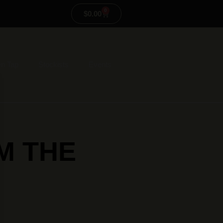
0
$
0.00
n Tap
Stockists
Events
M THE