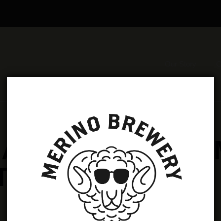
Our Story
O
 AVAILABLE FRO
TAPROOM