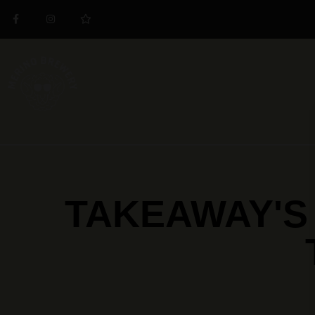
TAKEAWAY'S