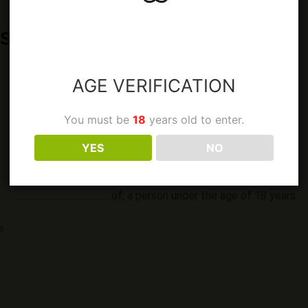
CORE RANGE
SEASONAL RANGE
AGE VERIFICATION
You must be
18
years old to enter.
LEGAL
YES
NO
It is against the law to sell or supply
alcohol to, or obtain alcohol on behalf
of, a person under the age of 18 years.
e